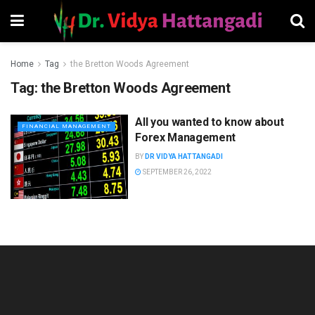
Home
Tag
the Bretton Woods Agreement
Tag:
the Bretton Woods Agreement
All you wanted to know about
FINANCIAL MANAGEMENT
Forex Management
BY
DR VIDYA HATTANGADI
SEPTEMBER 26, 2022