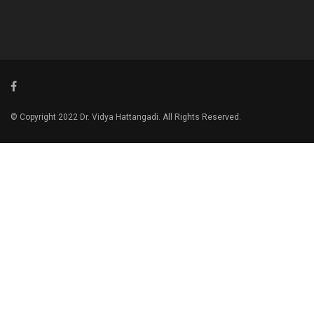
© Copyright 2022 Dr. Vidya Hattangadi. All Rights Reserved.