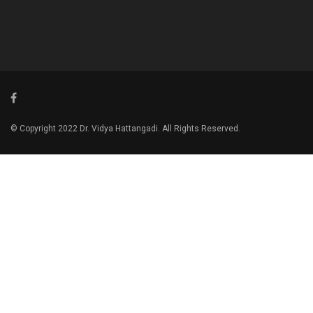
© Copyright 2022 Dr. Vidya Hattangadi. All Rights Reserved.