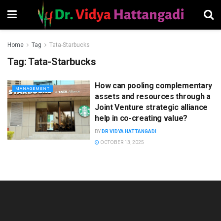
Home
Tag
Tata-Starbucks
Tag:
Tata-Starbucks
How can pooling complementary
MANAGEMENT
assets and resources through a
Joint Venture strategic alliance
help in co-creating value?
BY
DR VIDYA HATTANGADI
OCTOBER 13, 2025