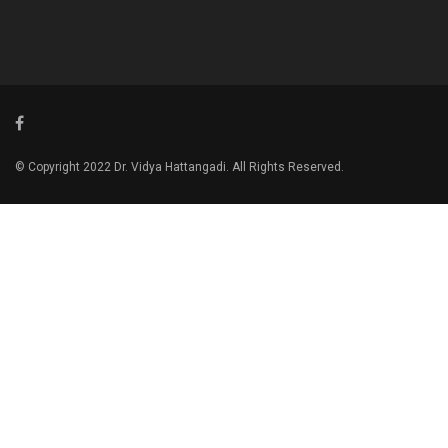
© Copyright 2022 Dr. Vidya Hattangadi. All Rights Reserved.