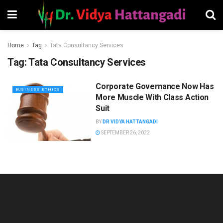
Home
Tag
Tata Consultancy Services
Tag:
Tata Consultancy Services
Corporate Governance Now Has
BUSINESS ETHICS
More Muscle With Class Action
Suit
BY
DR VIDYA HATTANGADI
SEPTEMBER 26, 2022