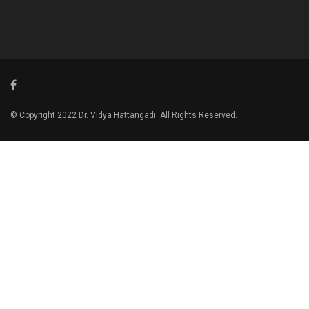
© Copyright 2022 Dr. Vidya Hattangadi. All Rights Reserved.