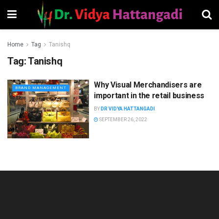
Home
Tag
Tanishq
Tag:
Tanishq
Why Visual Merchandisers are
BRAND MANAGEMENT
important in the retail business
BY
DR VIDYA HATTANGADI
SEPTEMBER 26, 2022