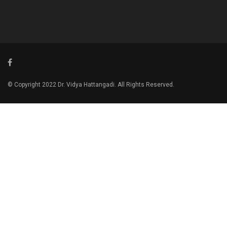
© Copyright 2022 Dr. Vidya Hattangadi. All Rights Reserved.