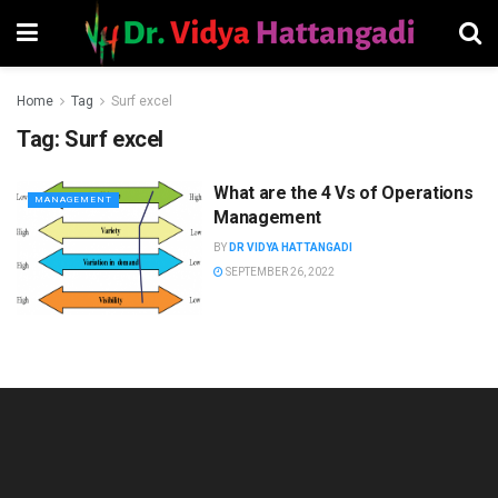
Home
Tag
Surf excel
Tag:
Surf excel
What are the 4 Vs of Operations
MANAGEMENT
Management
BY
DR VIDYA HATTANGADI
SEPTEMBER 26, 2022