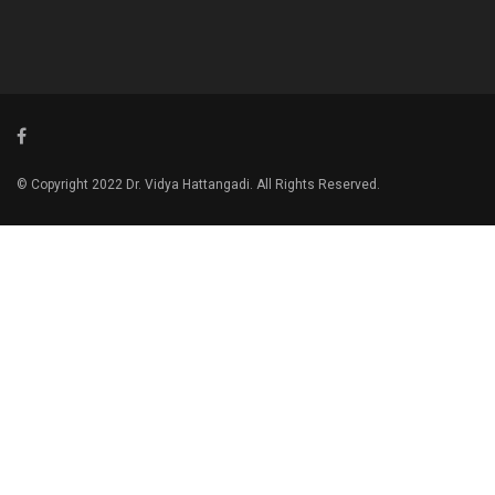
© Copyright 2022 Dr. Vidya Hattangadi. All Rights Reserved.