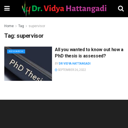
Home
Tag
supervisor
Tag:
supervisor
All you wanted to know out how a
RESEARCH
PhD thesis is assessed?
BY
DR VIDYA HATTANGADI
SEPTEMBER 26, 2022