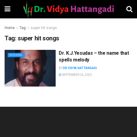
Home
Tag
super hit songs
Tag:
super hit songs
Dr. K.J.Yesudas – the name that
GENERAL
spells melody
BY
DR VIDYA HATTANGADI
SEPTEMBER 26, 2022