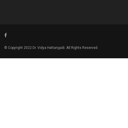
© Copyright 2022 Dr. Vidya Hattangadi. All Rights Reserved.