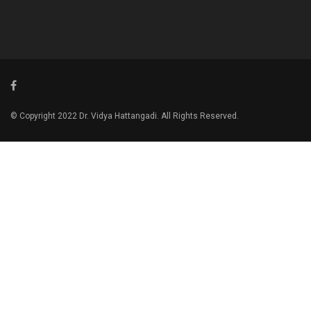
© Copyright 2022 Dr. Vidya Hattangadi. All Rights Reserved.