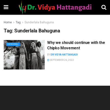
Home
Tag
Sunderlala Bahuguna
Tag:
Sunderlala Bahuguna
Why we should continue with the
GENERAL
Chipko Movement
BY
DR VIDYA HATTANGADI
SEPTEMBER 26, 2022