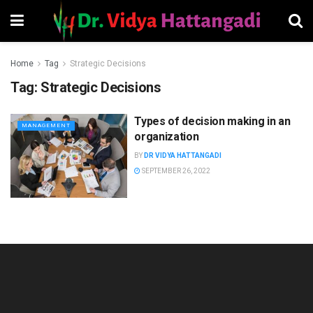
Home
Tag
Strategic Decisions
Tag:
Strategic Decisions
Types of decision making in an
MANAGEMENT
organization
BY
DR VIDYA HATTANGADI
SEPTEMBER 26, 2022