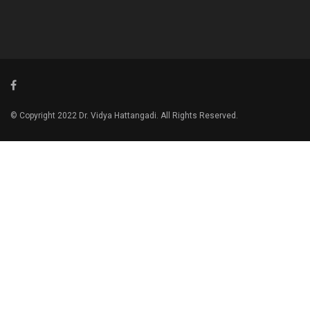
© Copyright 2022 Dr. Vidya Hattangadi. All Rights Reserved.