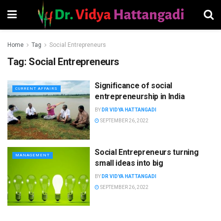
Home
Tag
Social Entrepreneurs
Tag:
Social Entrepreneurs
Significance of social
CURRENT AFFAIRS
entrepreneurship in India
BY
DR VIDYA HATTANGADI
SEPTEMBER 26, 2022
Social Entrepreneurs turning
MANAGEMENT
small ideas into big
BY
DR VIDYA HATTANGADI
SEPTEMBER 26, 2022