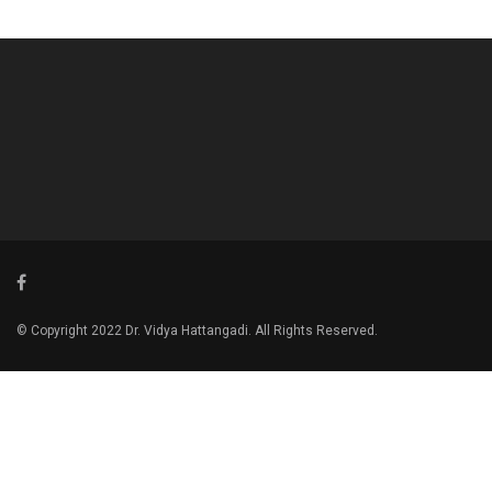
© Copyright 2022 Dr. Vidya Hattangadi. All Rights Reserved.