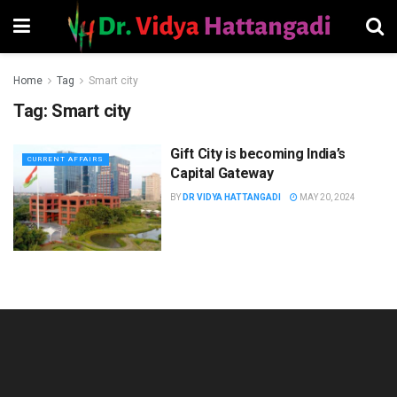
Home
Tag
Smart city
Tag:
Smart city
Gift City is becoming India’s
CURRENT AFFAIRS
Capital Gateway
BY
DR VIDYA HATTANGADI
MAY 20, 2024