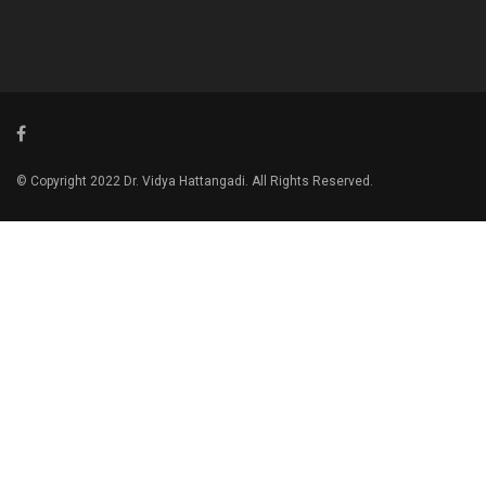
© Copyright 2022 Dr. Vidya Hattangadi. All Rights Reserved.