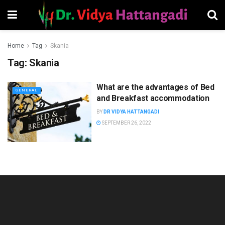
Home
Tag
Skania
Tag:
Skania
What are the advantages of Bed
GENERAL
and Breakfast accommodation
BY
DR VIDYA HATTANGADI
SEPTEMBER 26, 2022