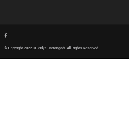
© Copyright 2022 Dr. Vidya Hattangadi. All Rights Reserved.