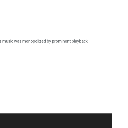
’s music was monopolized by prominent playback