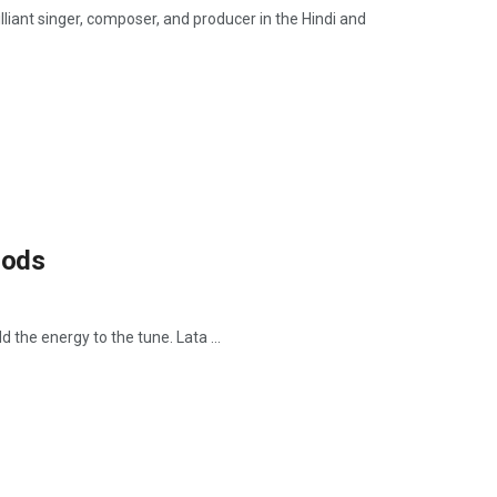
nt singer, composer, and producer in the Hindi and
oods
d the energy to the tune. Lata ...