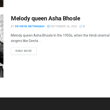
Melody queen Asha Bhosle
BY
DR VIDYA HATTANGADI
SEPTEMBER 26, 2022
0
Melody queen Asha Bhosle In the 1950s, when the Hindi cinema
singers like Geeta ...
READ MORE