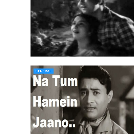
GENERAL