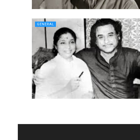
GENERAL