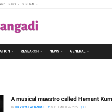
arch
News
GENERAL
ATION
RESEARCH
NEWS
GENERAL
A musical maestro called Hemant Kum
BY
DR VIDYA HATTANGADI
SEPTEMBER 26, 2022
0