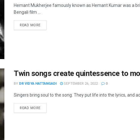
Hemant Mukherjee famously known as Hemant Kumar was a brillia
Bengali film ...
READ MORE
Twin songs create quintessence to m
BY
DR VIDYA HATTANGADI
SEPTEMBER 26, 2022
0
Singers bring soul to the song. They put life into the lyrics, and ad
READ MORE