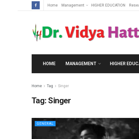
Home
Management
HIGHER EDUCATION
Rese
HOME
MANAGEMENT
HIGHER EDUC
Home
Tag
Singer
Tag:
Singer
GENERAL