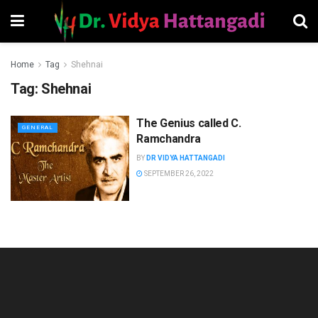
Home
Tag
Shehnai
Tag:
Shehnai
The Genius called C.
GENERAL
Ramchandra
BY
DR VIDYA HATTANGADI
SEPTEMBER 26, 2022