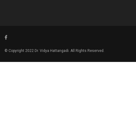
© Copyright 2022 Dr. Vidya Hattangadi. All Rights Reserved.