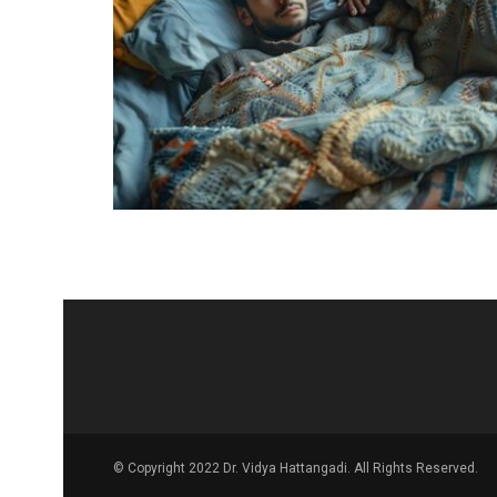
© Copyright 2022 Dr. Vidya Hattangadi. All Rights Reserved.