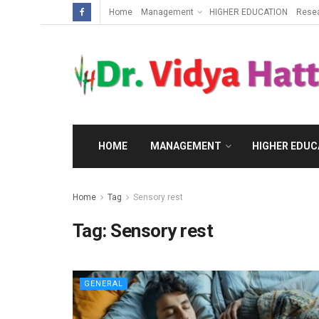
Home
Management
HIGHER EDUCATION
Rese
HOME
MANAGEMENT
HIGHER EDUC
Home
Tag
Sensory rest
Tag:
Sensory rest
GENERAL