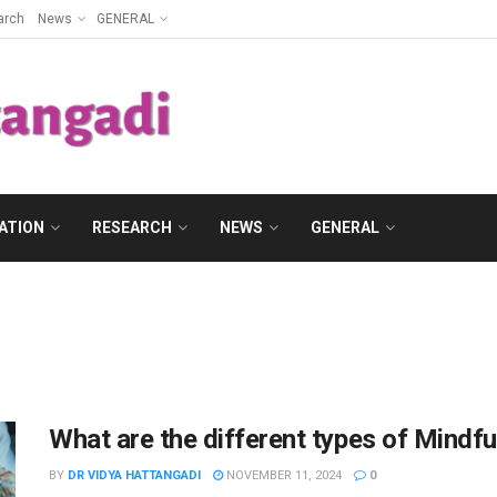
arch
News
GENERAL
ATION
RESEARCH
NEWS
GENERAL
What are the different types of Mindfu
BY
DR VIDYA HATTANGADI
NOVEMBER 11, 2024
0