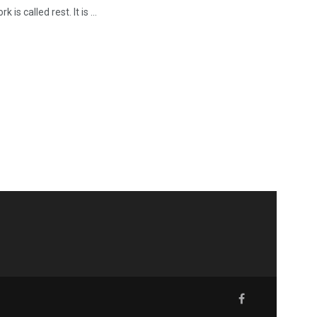
is called rest. It is ...