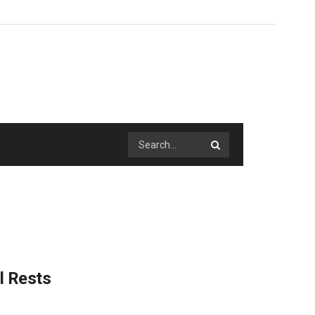
l Rests