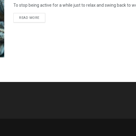
To stop being active for a while just to relax and swing back to work 
READ MORE