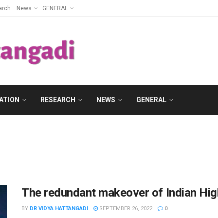
arch
News
GENERAL
ATION
RESEARCH
NEWS
GENERAL
The redundant makeover of Indian Hig
BY
DR VIDYA HATTANGADI
SEPTEMBER 26, 2022
0