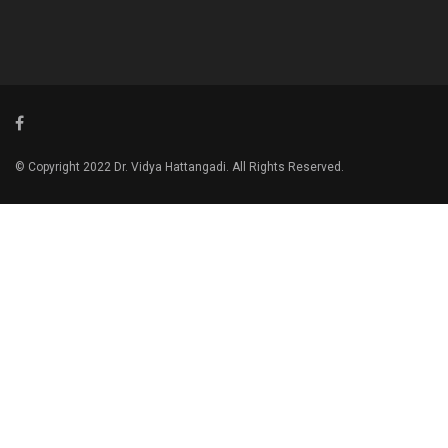
© Copyright 2022 Dr. Vidya Hattangadi. All Rights Reserved.