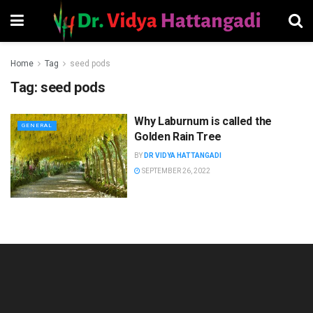
Home
Tag
seed pods
Tag:
seed pods
Why Laburnum is called the
GENERAL
Golden Rain Tree
BY
DR VIDYA HATTANGADI
SEPTEMBER 26, 2022