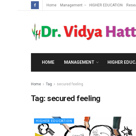
Home
Management
HIGHER EDUCATION
Rese
HOME
MANAGEMENT
HIGHER EDUC
Home
Tag
secured feeling
Tag:
secured feeling
HIGHER EDUCATION