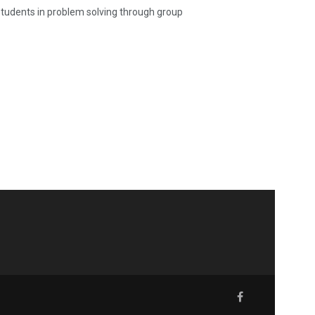
 students in problem solving through group