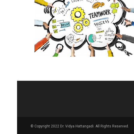
© Copyright 2022 Dr. Vidya Hattangadi. All Rights Reserved.