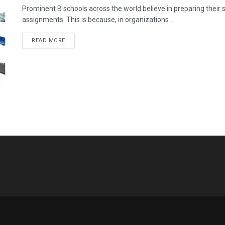
Prominent B schools across the world believe in preparing their
assignments. This is because, in organizations ...
READ MORE