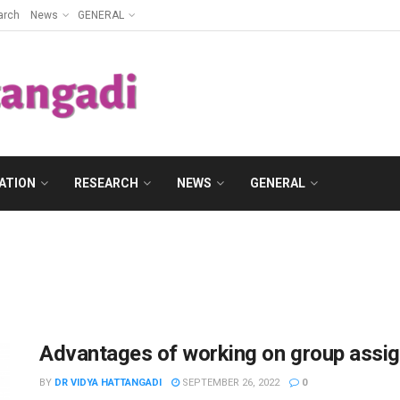
arch
News
GENERAL
ATION
RESEARCH
NEWS
GENERAL
Advantages of working on group assi
BY
DR VIDYA HATTANGADI
SEPTEMBER 26, 2022
0