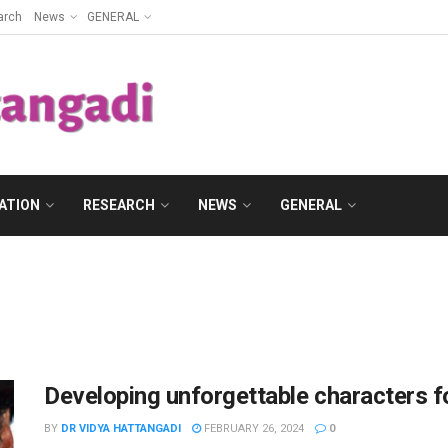
arch
News
GENERAL
ATION
RESEARCH
NEWS
GENERAL
Developing unforgettable characters f
BY
DR VIDYA HATTANGADI
FEBRUARY 26, 2024
0