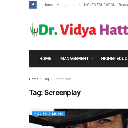
Home
Management
HIGHER EDUCATION
Rese
HOME
MANAGEMENT
HIGHER EDUC
Home
Tag
Screenplay
Tag:
Screenplay
MOVIES & MUSIC