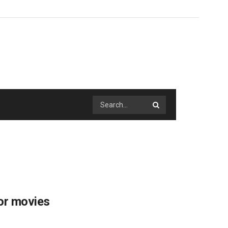
or movies