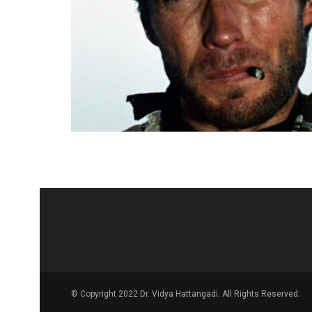
© Copyright 2022 Dr. Vidya Hattangadi. All Rights Reserved.