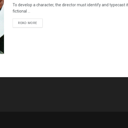
To develop a character, the director must identify and typecast it 
fictional ...
READ MORE