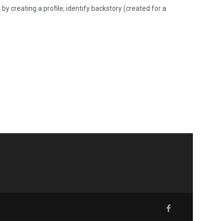
by creating a profile; identify backstory (created for a