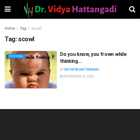
Home
Tag
scowl
Tag:
scowl
Do you know, you frown while
GENERAL
thinking…
BY
DR VIDYA HATTANGADI
SEPTEMBER 26, 2022