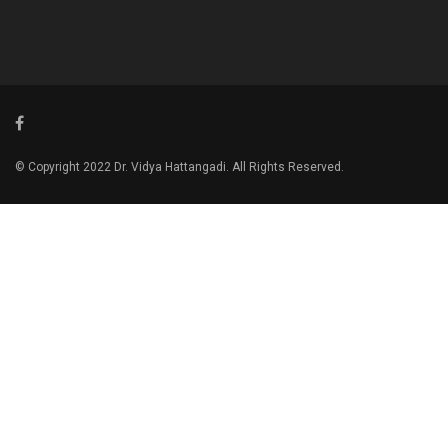
© Copyright 2022 Dr. Vidya Hattangadi. All Rights Reserved.