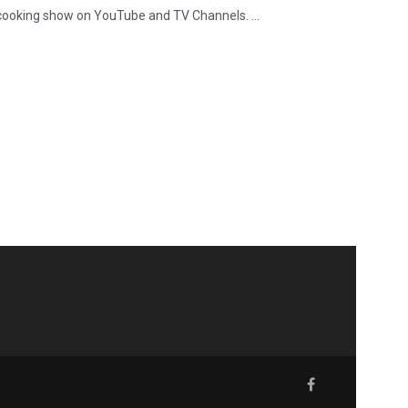
g cooking show on YouTube and TV Channels. ...