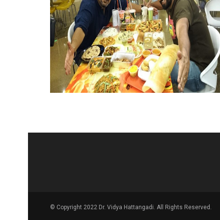
© Copyright 2022 Dr. Vidya Hattangadi. All Rights Reserved.