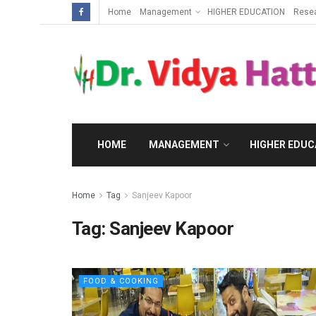
Home
Management
HIGHER EDUCATION
Rese
HOME
MANAGEMENT
HIGHER EDUC
Home
Tag
Sanjeev Kapoor
Tag:
Sanjeev Kapoor
FOOD & COOKING