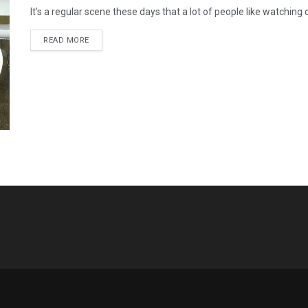
It’s a regular scene these days that a lot of people like watchin
READ MORE