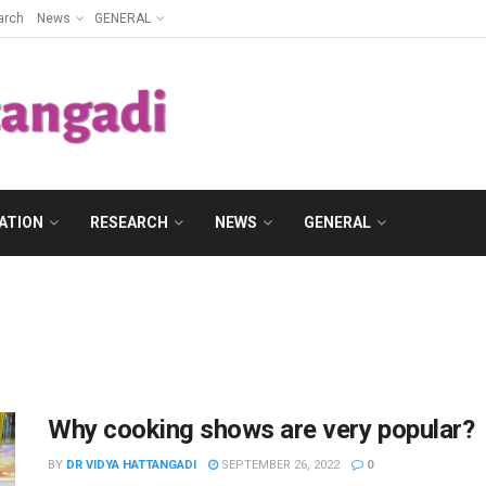
arch
News
GENERAL
ATION
RESEARCH
NEWS
GENERAL
Why cooking shows are very popular?
BY
DR VIDYA HATTANGADI
SEPTEMBER 26, 2022
0