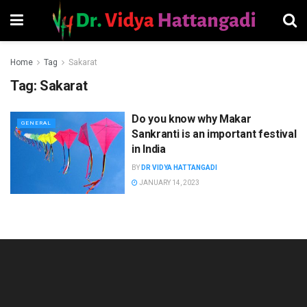
Home
Tag
Sakarat
Tag:
Sakarat
Do you know why Makar
GENERAL
Sankranti is an important festival
in India
BY
DR VIDYA HATTANGADI
JANUARY 14, 2023