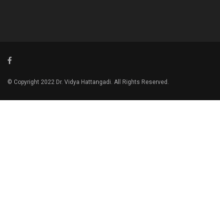
© Copyright 2022 Dr. Vidya Hattangadi. All Rights Reserved.