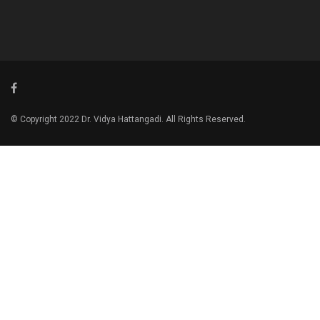
© Copyright 2022 Dr. Vidya Hattangadi. All Rights Reserved.