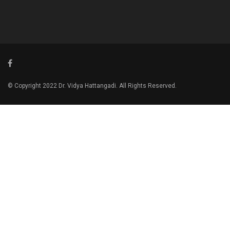
© Copyright 2022 Dr. Vidya Hattangadi. All Rights Reserved.