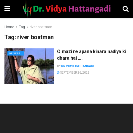
Home
Tag
river boatman
Tag:
river boatman
O mazi re apana kinara nadiya ki
GENERAL
dhara hai ….
BY
DR VIDYA HATTANGADI
SEPTEMBER 26, 2022