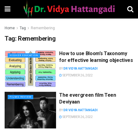
Home
Tag
Remembering
Tag:
Remembering
How to use Bloom’s Taxonomy
HIGHER EDUCATION
for effective learning objectives
BY
DR VIDYA HATTANGADI
SEPTEMBER 26, 2022
The evergreen film Teen
FILMS REVIEW
Deviyaan
BY
DR VIDYA HATTANGADI
SEPTEMBER 26, 2022