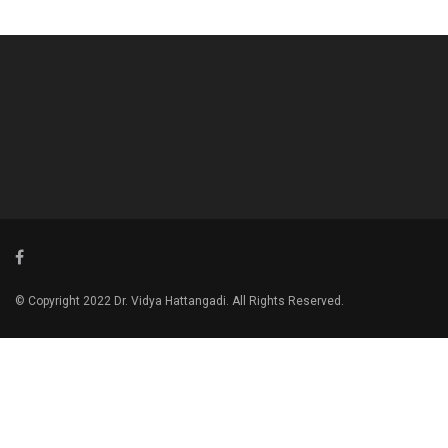
© Copyright 2022 Dr. Vidya Hattangadi. All Rights Reserved.