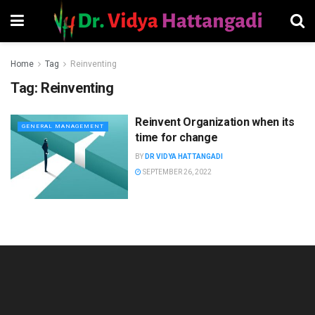
Home
Tag
Reinventing
Tag:
Reinventing
Reinvent Organization when its
GENERAL MANAGEMENT
time for change
BY
DR VIDYA HATTANGADI
SEPTEMBER 26, 2022