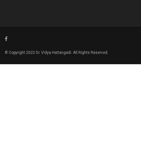
© Copyright 2022 Dr. Vidya Hattangadi. All Rights Reserved.