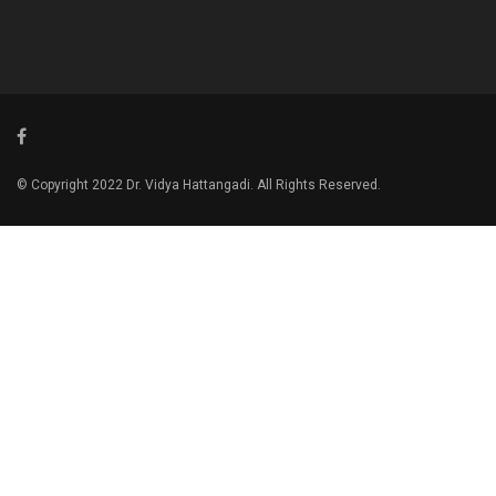
© Copyright 2022 Dr. Vidya Hattangadi. All Rights Reserved.