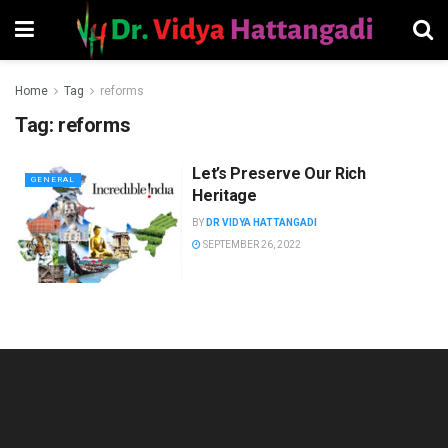
Home
Tag
reforms
Tag:
reforms
Let’s Preserve Our Rich
GENERAL
Heritage
BY
DR VIDYA HATTANGADI
SEPTEMBER 26, 2022