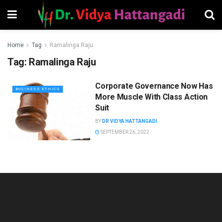
Home
Tag
Ramalinga Raju
Tag:
Ramalinga Raju
Corporate Governance Now Has
BUSINESS ETHICS
More Muscle With Class Action
Suit
BY
DR VIDYA HATTANGADI
SEPTEMBER 26, 2022