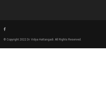
© Copyright 2022 Dr. Vidya Hattangadi. All Rights Reserved.