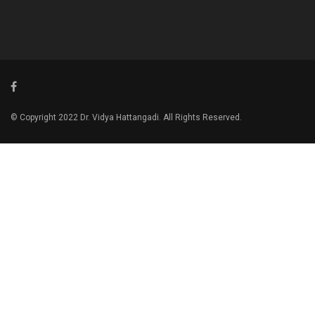
© Copyright 2022 Dr. Vidya Hattangadi. All Rights Reserved.