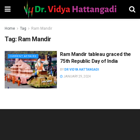
Home
Tag
Ram Mandir
Tag:
Ram Mandir
Ram Mandir tableau graced the
CURRENT AFFAIRS
75th Republic Day of India
BY
DR VIDYA HATTANGADI
JANUARY 29, 2024