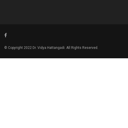
© Copyright 2022 Dr. Vidya Hattangadi. All Rights Reserved.