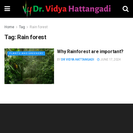
Home
Tag
Rain forest
Tag:
Rain forest
Why Rainforest are important?
PLANTS AND GREENERY
BY
DR VIDYA HATTANGADI
JUNE 17, 2024