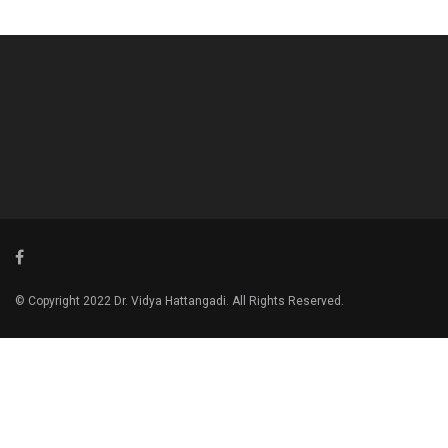
© Copyright 2022 Dr. Vidya Hattangadi. All Rights Reserved.