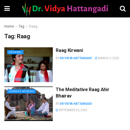
Home
Tag
Raag
Tag:
Raag
Raag Kirwani
GENERAL
BY
DR VIDYA HATTANGADI
MARCH 3, 2025
The Meditative Raag Ahir
CURRENT AFFAIRS
Bhairav
BY
DR VIDYA HATTANGADI
SEPTEMBER 26, 2022