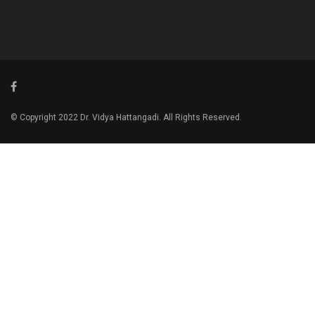
© Copyright 2022 Dr. Vidya Hattangadi. All Rights Reserved.