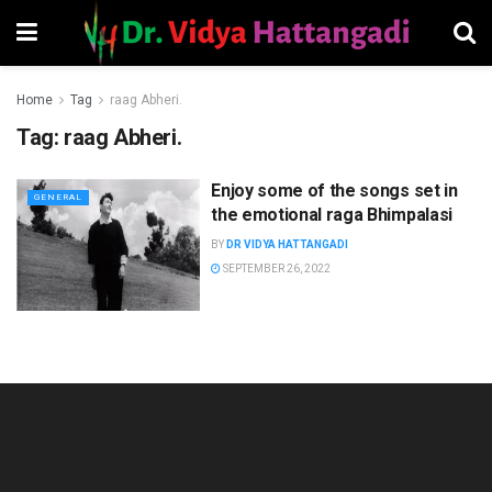
Home
Tag
raag Abheri.
Tag:
raag Abheri.
Enjoy some of the songs set in
GENERAL
the emotional raga Bhimpalasi
BY
DR VIDYA HATTANGADI
SEPTEMBER 26, 2022