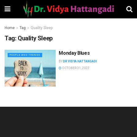
Home
Tag
Quality Sleep
Tag:
Quality Sleep
Monday Blues
PEOPLE AND TRENDS
BY
DR VIDYA HATTANGADI
OCTOBER 31, 2022