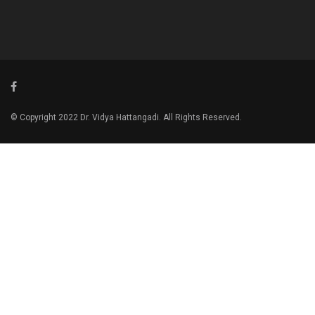
© Copyright 2022 Dr. Vidya Hattangadi. All Rights Reserved.