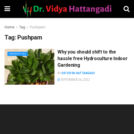
Home
Tag
Pushpam
Tag:
Pushpam
Why you should shift to the
GARDENING
hassle free Hydroculture Indoor
Gardening
BY
DR VIDYA HATTANGADI
SEPTEMBER 26, 2022