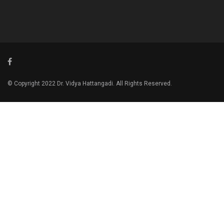
© Copyright 2022 Dr. Vidya Hattangadi. All Rights Reserved.