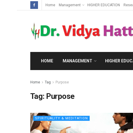
Home
Management
HIGHER EDUCATION
Rese
HOME
MANAGEMENT
HIGHER EDUC
Home
Tag
Purpose
Tag:
Purpose
SPIRITUALITY & MEDITATION