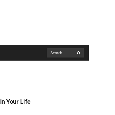
n Your Life