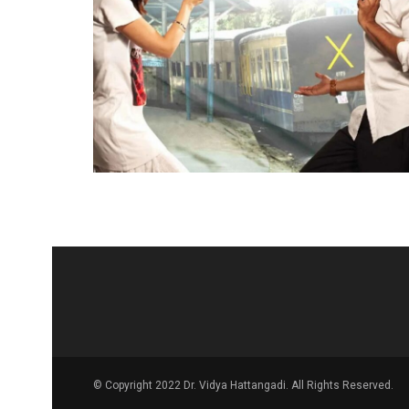
© Copyright 2022 Dr. Vidya Hattangadi. All Rights Reserved.