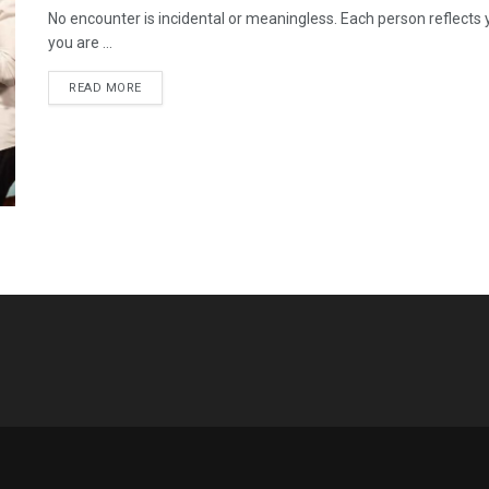
No encounter is incidental or meaningless. Each person reflects
you are ...
READ MORE