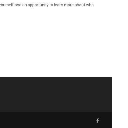
 yourself and an opportunity to learn more about who