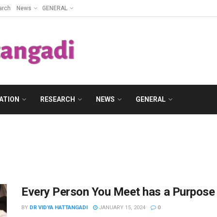
arch
News
GENERAL
ATION
RESEARCH
NEWS
GENERAL
Every Person You Meet has a Purpose i
BY
DR VIDYA HATTANGADI
JANUARY 15, 2024
0