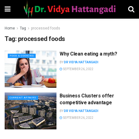
Home
Tag
processed foods
Tag:
processed foods
Why Clean eating a myth?
FOOD & COOKING
BY
DR VIDYA HATTANGADI
SEPTEMBER 26, 2022
Business Clusters offer
CURRENT AFFAIRS
competitive advantage
BY
DR VIDYA HATTANGADI
SEPTEMBER 26, 2022