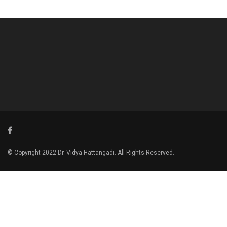
© Copyright 2022 Dr. Vidya Hattangadi. All Rights Reserved.