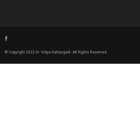
© Copyright 2022 Dr. Vidya Hattangadi. All Rights Reserved.