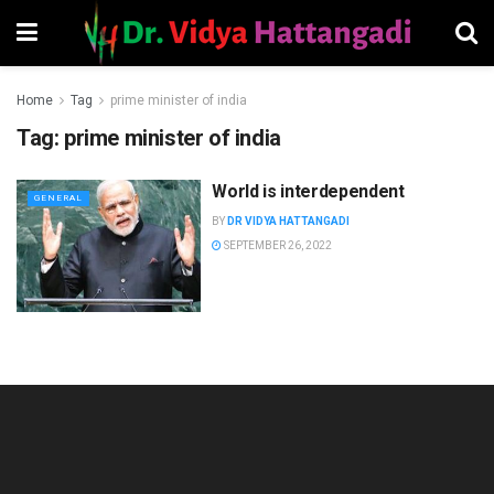
Home
Tag
prime minister of india
Tag:
prime minister of india
World is interdependent
GENERAL
BY
DR VIDYA HATTANGADI
SEPTEMBER 26, 2022