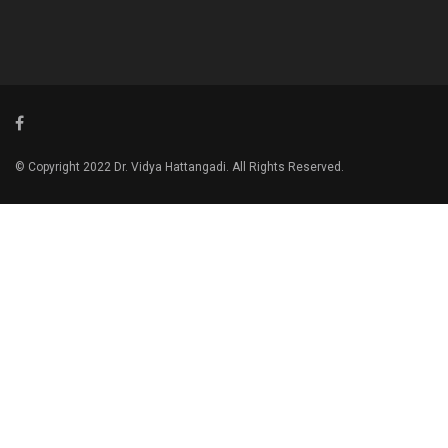
© Copyright 2022 Dr. Vidya Hattangadi. All Rights Reserved.