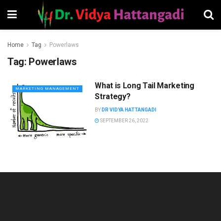
Home
Tag
Powerlaws
Tag:
Powerlaws
What is Long Tail Marketing
MARKETING MANAGEMENT
Strategy?
BY
DR VIDYA HATTANGADI
SEPTEMBER 26, 2022