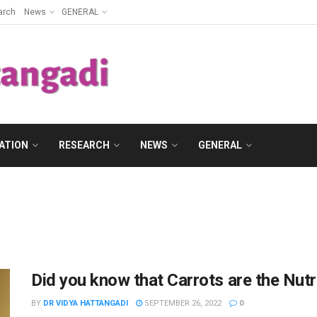
arch
News
GENERAL
ATION
RESEARCH
NEWS
GENERAL
Did you know that Carrots are the Nut
BY
DR VIDYA HATTANGADI
SEPTEMBER 26, 2022
0