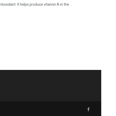
ioxidant. It helps produce vitamin A in the ...