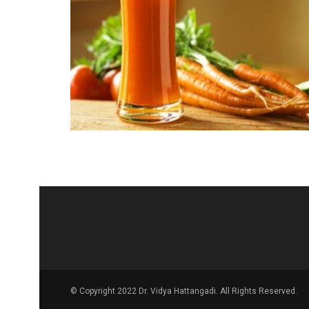
© Copyright 2022 Dr. Vidya Hattangadi. All Rights Reserved.