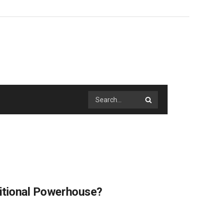
ritional Powerhouse?