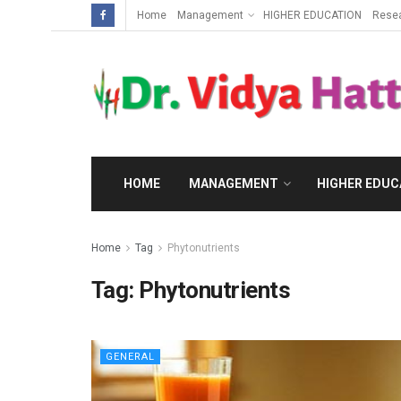
Home
Management
HIGHER EDUCATION
Rese
HOME
MANAGEMENT
HIGHER EDUC
Home
Tag
Phytonutrients
Tag:
Phytonutrients
GENERAL