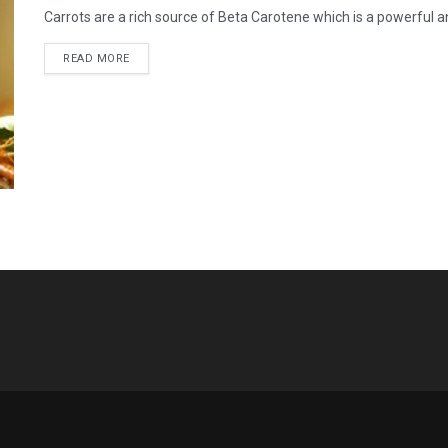
Carrots are a rich source of Beta Carotene which is a powerful ant
READ MORE