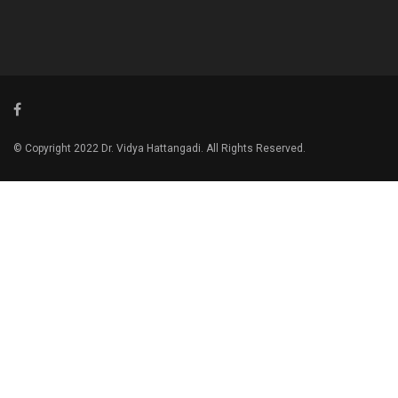
© Copyright 2022 Dr. Vidya Hattangadi. All Rights Reserved.