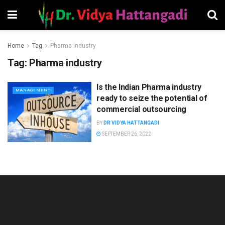
Home
Tag
Pharma industry
Tag:
Pharma industry
Is the Indian Pharma industry
MANAGEMENT
ready to seize the potential of
commercial outsourcing
BY
DR VIDYA HATTANGADI
SEPTEMBER 26, 2022