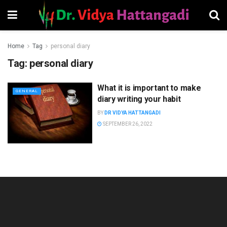
Home
Tag
personal diary
Tag:
personal diary
What it is important to make
GENERAL
diary writing your habit
BY
DR VIDYA HATTANGADI
SEPTEMBER 26, 2022