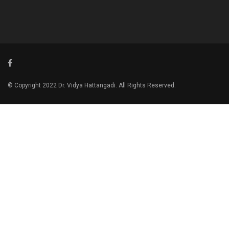
© Copyright 2022 Dr. Vidya Hattangadi. All Rights Reserved.