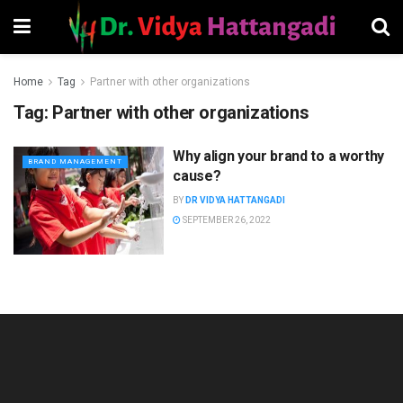
Home
Tag
Partner with other organizations
Tag:
Partner with other organizations
Why align your brand to a worthy
BRAND MANAGEMENT
cause?
BY
DR VIDYA HATTANGADI
SEPTEMBER 26, 2022