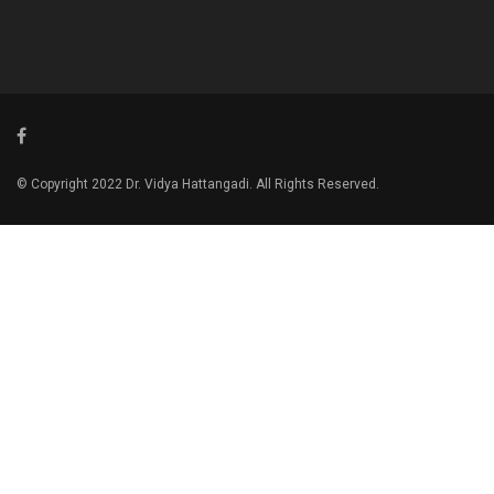
© Copyright 2022 Dr. Vidya Hattangadi. All Rights Reserved.