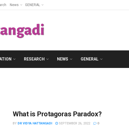
arch
News
GENERAL
ATION
RESEARCH
NEWS
GENERAL
What is Protagoras Paradox?
BY
DR VIDYA HATTANGADI
SEPTEMBER 26, 2022
0