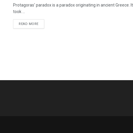
Protagoras' paradox is a paradox originating in ancient Greece. 
took ...
READ MORE