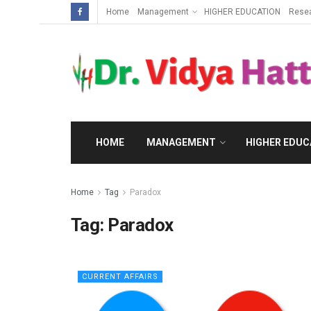
Home
Management
HIGHER EDUCATION
Rese
HOME
MANAGEMENT
HIGHER EDUC
Home
Tag
Paradox
Tag:
Paradox
CURRENT AFFAIRS