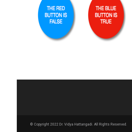
© Copyright 2022 Dr. Vidya Hattangadi. All Rights Reserved.