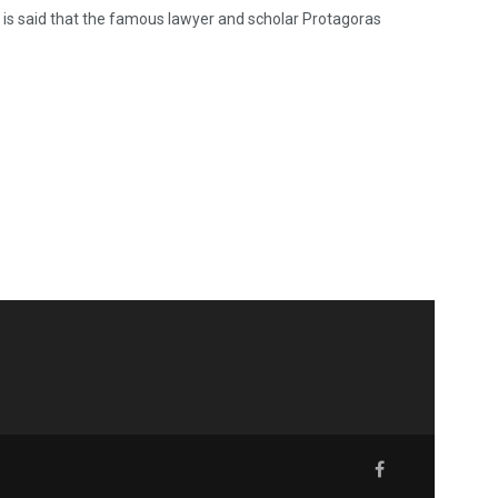
It is said that the famous lawyer and scholar Protagoras