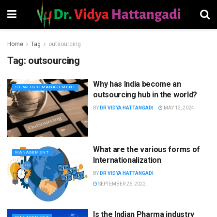
Home
Tag
outsourcing
Tag:
outsourcing
Why has India become an
STRATEGIC MANAGEMENT
outsourcing hub in the world?
BY
DR VIDYA HATTANGADI
MAY 13, 2024
What are the various forms of
MANAGEMENT
Internationalization
BY
DR VIDYA HATTANGADI
SEPTEMBER 26, 2022
Is the Indian Pharma industry