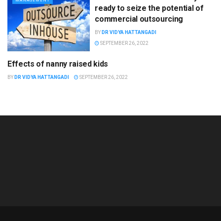
MANAGEMENT
ready to seize the potential of
commercial outsourcing
BY
DR VIDYA HATTANGADI
SEPTEMBER 26, 2022
Effects of nanny raised kids
GENERAL
BY
DR VIDYA HATTANGADI
SEPTEMBER 26, 2022