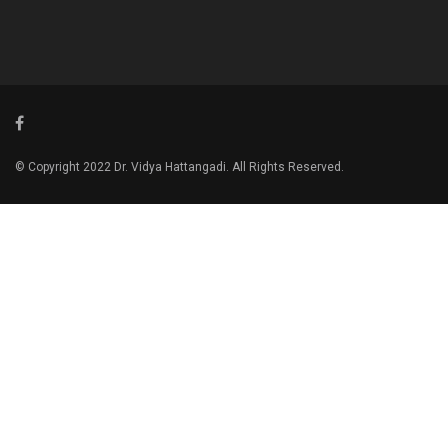
© Copyright 2022 Dr. Vidya Hattangadi. All Rights Reserved.