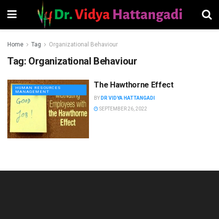
Home
Tag
Organizational Behaviour
Tag:
Organizational Behaviour
The Hawthorne Effect
HUMAN RESOURCES
MANAGEMENT
BY
DR VIDYA HATTANGADI
SEPTEMBER 26, 2022