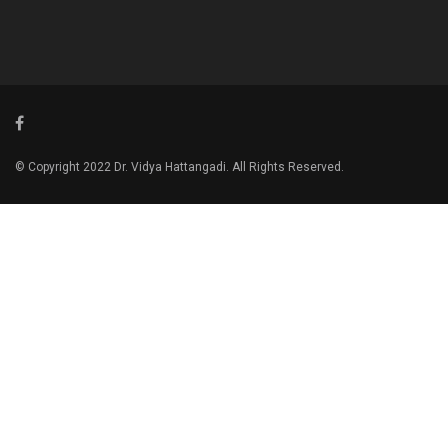
© Copyright 2022 Dr. Vidya Hattangadi. All Rights Reserved.