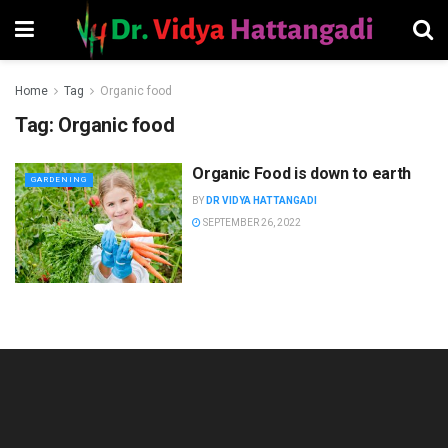
Home
Tag
Organic food
Tag:
Organic food
Organic Food is down to earth
GARDENING
BY
DR VIDYA HATTANGADI
SEPTEMBER 26, 2022