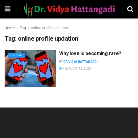
Home
Tag
online profile updation
Tag:
online profile updation
Why love is becoming rare?
GENERAL
BY
DR VIDYA HATTANGADI
FEBRUARY 13, 2023