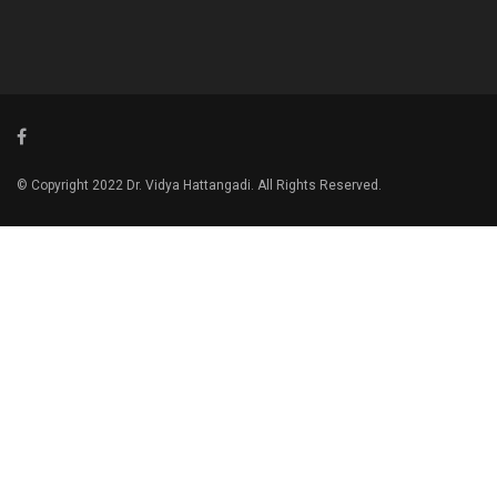
© Copyright 2022 Dr. Vidya Hattangadi. All Rights Reserved.