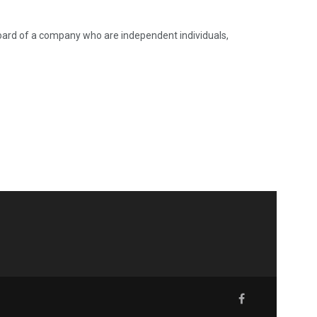
oard of a company who are independent individuals,