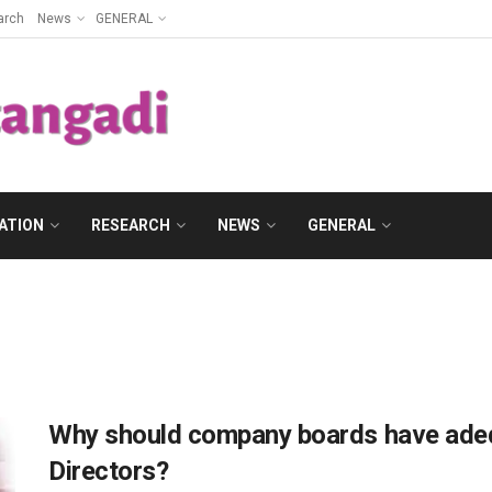
arch
News
GENERAL
ATION
RESEARCH
NEWS
GENERAL
Why should company boards have ade
Directors?