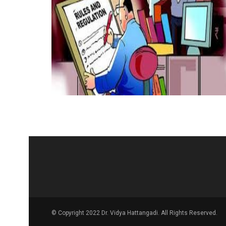
© Copyright 2022 Dr. Vidya Hattangadi. All Rights Reserved.