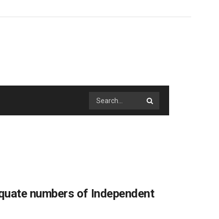
quate numbers of Independent