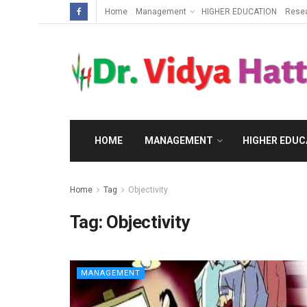
Home
Management
HIGHER EDUCATION
Rese
HOME
MANAGEMENT
HIGHER EDUC
Home
Tag
Objectivity
Tag:
Objectivity
MANAGEMENT