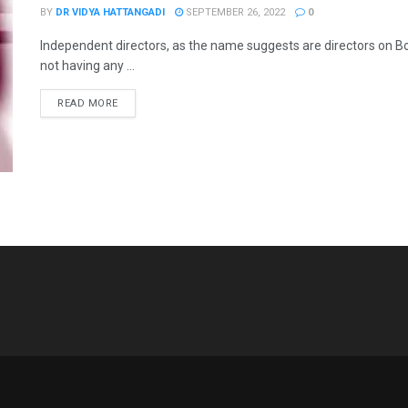
BY
DR VIDYA HATTANGADI
SEPTEMBER 26, 2022
0
Independent directors, as the name suggests are directors on B
not having any ...
READ MORE