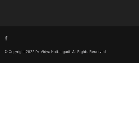
© Copyright 2022 Dr. Vidya Hattangadi. All Rights Reserved.