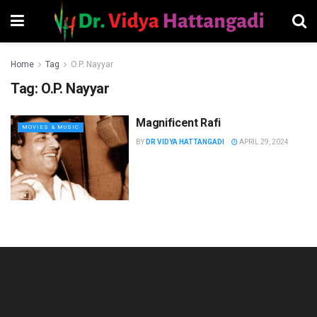
Home
Tag
O.P. Nayyar
Tag:
O.P. Nayyar
Magnificent Rafi
MOVIES & MUSIC
BY
DR VIDYA HATTANGADI
APRIL 29, 2024