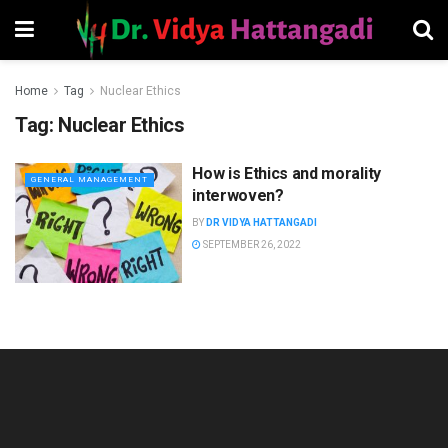
Home
Tag
Nuclear Ethics
Tag:
Nuclear Ethics
How is Ethics and morality
GENERAL MANAGEMENT
interwoven?
BY
DR VIDYA HATTANGADI
SEPTEMBER 26, 2022