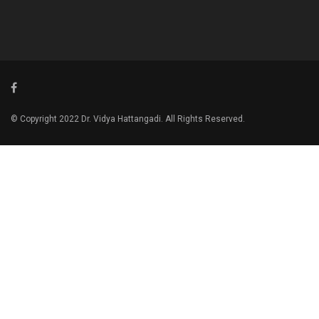
© Copyright 2022 Dr. Vidya Hattangadi. All Rights Reserved.